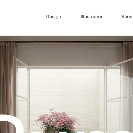
Design
Illustration
Servi