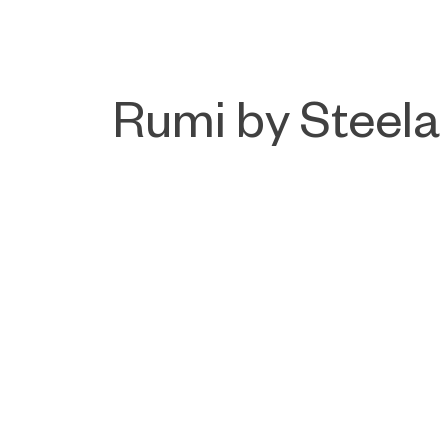
Rumi by Steela