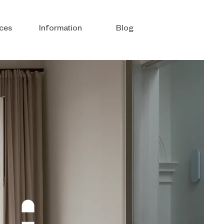
ces
Information
Blog