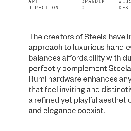
ART
BRANDIN
WEB
DIRECTION
G
DES
The creators of Steela have 
approach to luxurious handle
balances affordability with du
perfectly complement Steela
Rumi hardware enhances any
that feel inviting and distinct
a refined yet playful aestheti
and elegance coexist.