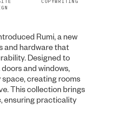
SITE
COPYWRITING
IGN
introduced Rumi, a new
s and hardware that
rability. Designed to
 doors and windows,
 space, creating rooms
ive. This collection brings
c, ensuring practicality