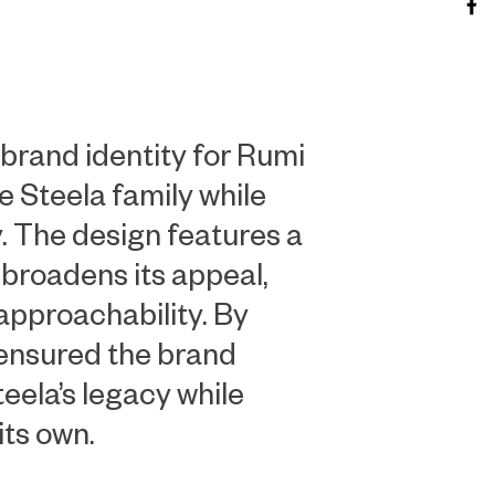
brand identity for Rumi
e Steela family while
y. The design features a
 broadens its appeal,
approachability. By
 ensured the brand
eela’s legacy while
its own.