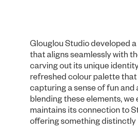
Glouglou Studio developed a 
that aligns seamlessly with th
carving out its unique identit
refreshed colour palette that
capturing a sense of fun and 
blending these elements, we
maintains its connection to St
offering something distinctly 