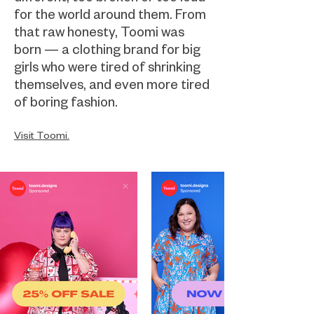
for the world around them. From
that raw honesty, Toomi was
born — a clothing brand for big
girls who were tired of shrinking
themselves, and even more tired
of boring fashion.
Visit Toomi.