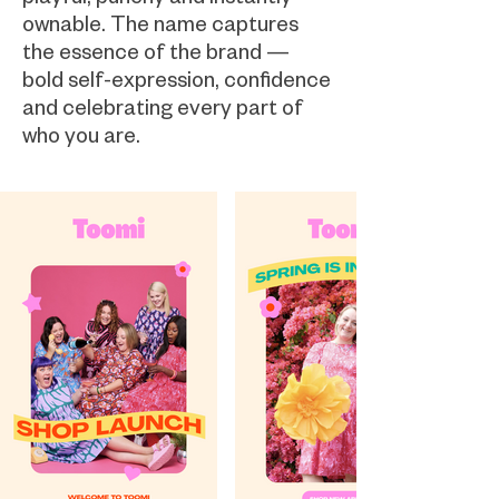
ownable. The name captures
the essence of the brand —
bold self-expression, confidence
and celebrating every part of
who you are.