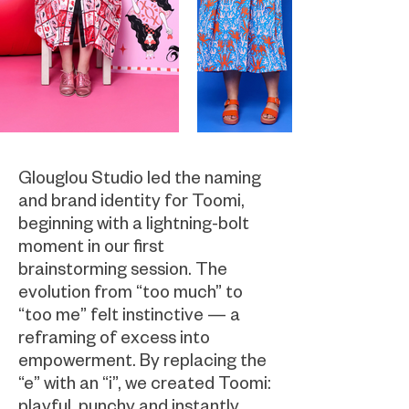
Glouglou Studio led the naming
and brand identity for Toomi,
beginning with a lightning-bolt
moment in our first
brainstorming session. The
evolution from “too much” to
“too me” felt instinctive — a
reframing of excess into
empowerment. By replacing the
“e” with an “i”, we created Toomi:
playful, punchy and instantly