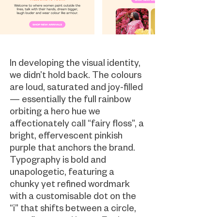
In developing the visual identity,
we didn’t hold back. The colours
are loud, saturated and joy-filled
— essentially the full rainbow
orbiting a hero hue we
affectionately call “fairy floss”, a
bright, effervescent pinkish
purple that anchors the brand.
Typography is bold and
unapologetic, featuring a
chunky yet refined wordmark
with a customisable dot on the
“i” that shifts between a circle,