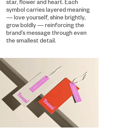
star, flower and heart. Each
symbol carries layered meaning
— love yourself, shine brightly,
grow boldly — reinforcing the
brand’s message through even
the smallest detail.