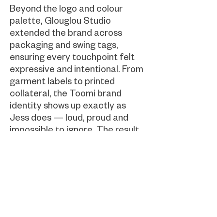
Beyond the logo and colour
palette, Glouglou Studio
extended the brand across
packaging and swing tags,
ensuring every touchpoint felt
expressive and intentional. From
garment labels to printed
collateral, the Toomi brand
identity shows up exactly as
Jess does — loud, proud and
impossible to ignore. The result
is a cohesive, high-impact
fashion brand that turns “too
much” into a superpower and
invites every wearer to be fully,
unapologetically themselves.