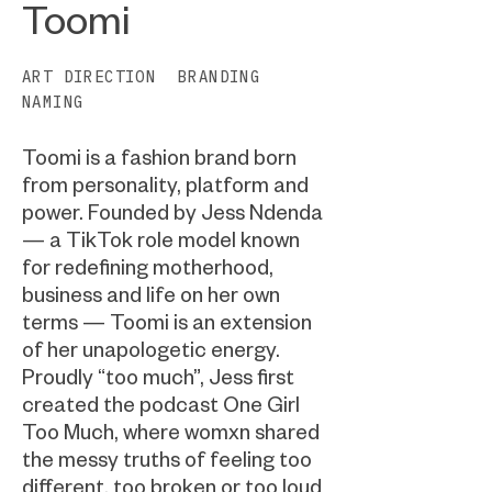
Toomi
ART DIRECTION
BRANDING
NAMING
Toomi is a fashion brand born
from personality, platform and
power. Founded by Jess Ndenda
— a TikTok role model known
for redefining motherhood,
business and life on her own
terms — Toomi is an extension
of her unapologetic energy.
Proudly “too much”, Jess first
created the podcast One Girl
Too Much, where womxn shared
the messy truths of feeling too
different, too broken or too loud